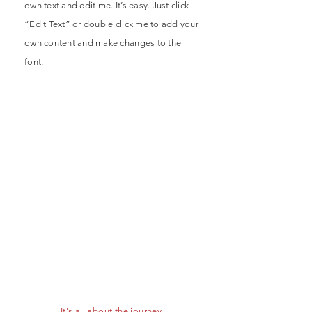
own text and edit me. It’s easy. Just click
“Edit Text” or double click me to add your
own content and make changes to the
font.
- It's all about the journey -