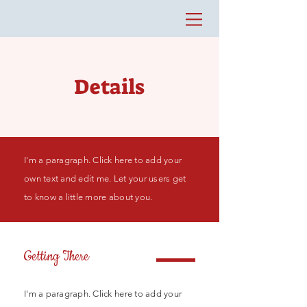
Details
I'm a paragraph. Click here to add your
own text and edit me. Let your users get
to know a little more about you.
Getting There
I'm a paragraph. Click here to add your